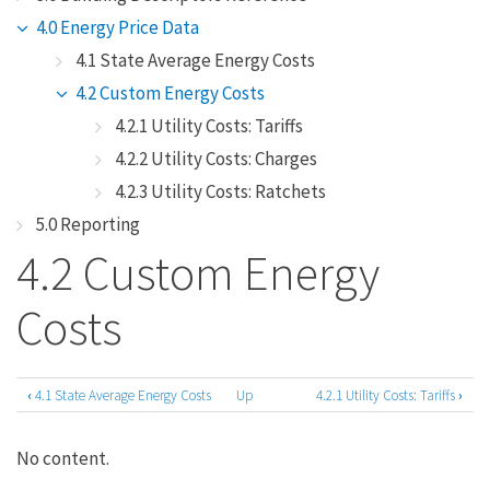
4.0 Energy Price Data
4.1 State Average Energy Costs
4.2 Custom Energy Costs
4.2.1 Utility Costs: Tariffs
4.2.2 Utility Costs: Charges
4.2.3 Utility Costs: Ratchets
5.0 Reporting
4.2 Custom Energy
Costs
‹
4.1 State Average Energy Costs
Up
4.2.1 Utility Costs: Tariffs
›
Book
traversal
No content.