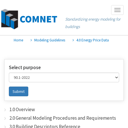
Skip
Togg
to
navig
Standardizing energy modeling for
main
buildings
content
Home
Modeling Guidelines
4.0 Energy Price Data
Select purpose
Submit
1.0 Overview
2.0 General Modeling Procedures and Requirements
3.0 Building Descriptors Reference