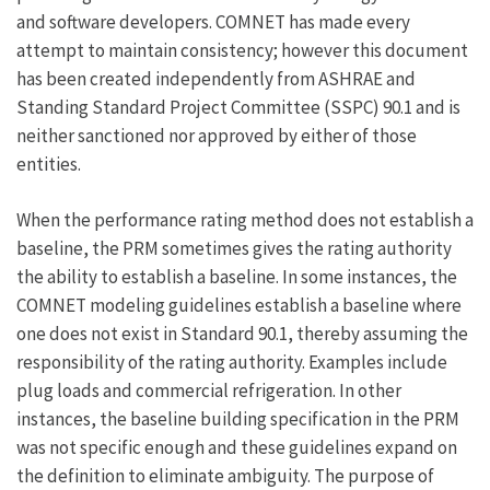
and software developers. COMNET has made every
attempt to maintain consistency; however this document
has been created independently from ASHRAE and
Standing Standard Project Committee (SSPC) 90.1 and is
neither sanctioned nor approved by either of those
entities.
When the performance rating method does not establish a
baseline, the PRM sometimes gives the rating authority
the ability to establish a baseline. In some instances, the
COMNET modeling guidelines establish a baseline where
one does not exist in Standard 90.1, thereby assuming the
responsibility of the rating authority. Examples include
plug loads and commercial refrigeration. In other
instances, the baseline building specification in the PRM
was not specific enough and these guidelines expand on
the definition to eliminate ambiguity. The purpose of