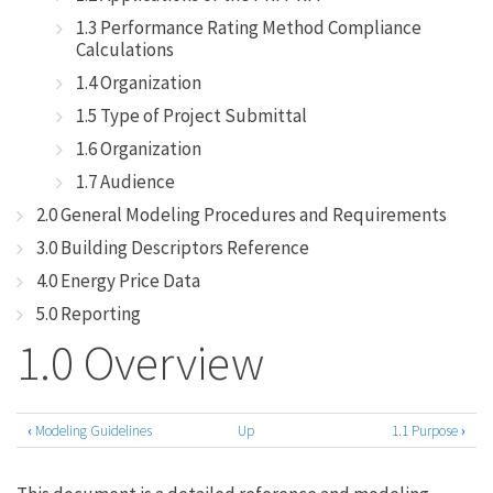
1.3 Performance Rating Method Compliance
Calculations
1.4 Organization
1.5 Type of Project Submittal
1.6 Organization
1.7 Audience
2.0 General Modeling Procedures and Requirements
3.0 Building Descriptors Reference
4.0 Energy Price Data
5.0 Reporting
1.0 Overview
‹
Modeling Guidelines
Up
1.1 Purpose
›
Book
traversal