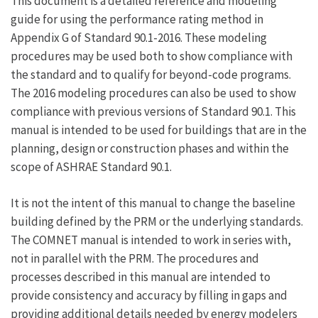
This document is a detailed reference and modeling
links
guide for using the performance rating method in
Appendix G of Standard 90.1-2016. These modeling
for
procedures may be used both to show compliance with
1.0
the standard and to qualify for beyond-code programs.
Overview
The 2016 modeling procedures can also be used to show
compliance with previous versions of Standard 90.1. This
manual is intended to be used for buildings that are in the
planning, design or construction phases and within the
scope of ASHRAE Standard 90.1.
It is not the intent of this manual to change the baseline
building defined by the PRM or the underlying standards.
The COMNET manual is intended to work in series with,
not in parallel with the PRM. The procedures and
processes described in this manual are intended to
provide consistency and accuracy by filling in gaps and
providing additional details needed by energy modelers