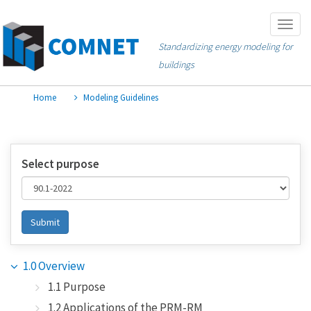
Skip
Togg
to
navig
Standardizing energy modeling for
main
buildings
content
Home
Modeling Guidelines
Select purpose
Submit
1.0 Overview
1.1 Purpose
1.2 Applications of the PRM-RM