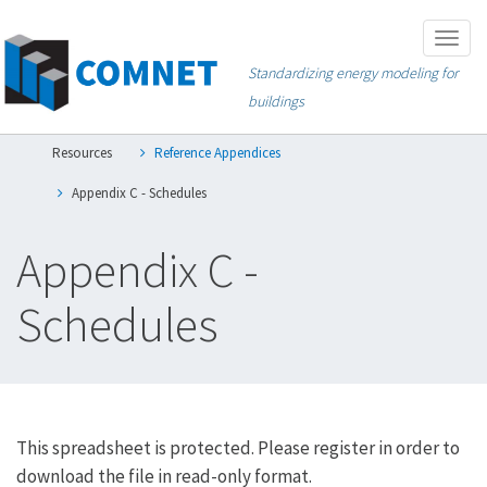
Skip
Togg
to
navig
Standardizing energy modeling for
main
buildings
content
Resources
Reference Appendices
Appendix C - Schedules
Appendix C -
Schedules
This spreadsheet is protected. Please register in order to
download the file in read-only format.