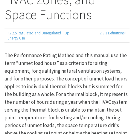
Space Functions
‹
2.2.5 Regulated and Unregulated
Up
2.3.1 Definitions
›
Book
Energy Use
traversal
The Performance Rating Method and this manual use the
links
term “unmet load hours” as a criterion for sizing
for
equipment, for qualifying natural ventilation systems,
2.3
and for other purposes. The concept of unmet load hours
Thermal
applies to individual thermal blocks but is summed for
the building as a whole. For a thermal block, it represents
Blocks,
the number of hours during a year when the HVAC system
HVAC
serving the thermal block is unable to maintain the set
Zones,
point temperatures for heating and/or cooling. During
periods of unmet loads, the space temperature drifts
and
above the cooling setpoint or below the heating setpoint.