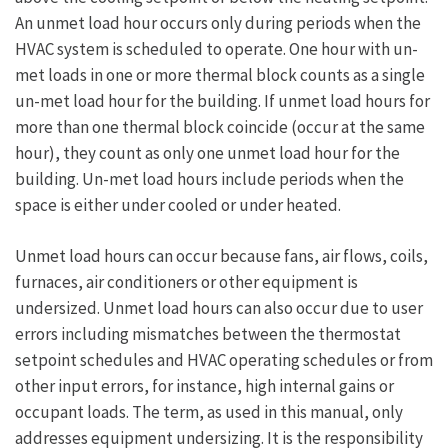
Space
An unmet load hour occurs only during periods when the
Functions
HVAC system is scheduled to operate. One hour with un-
met loads in one or more thermal block counts as a single
un-met load hour for the building. If unmet load hours for
more than one thermal block coincide (occur at the same
hour), they count as only one unmet load hour for the
building. Un-met load hours include periods when the
space is either under cooled or under heated.
Unmet load hours can occur because fans, air flows, coils,
furnaces, air conditioners or other equipment is
undersized. Unmet load hours can also occur due to user
errors including mismatches between the thermostat
setpoint schedules and HVAC operating schedules or from
other input errors, for instance, high internal gains or
occupant loads. The term, as used in this manual, only
addresses equipment undersizing. It is the responsibility