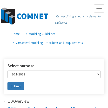
Skip
Togg
to
navig
Standardizing energy modeling for
main
buildings
content
Home
Modeling Guidelines
2.0 General Modeling Procedures and Requirements
Select purpose
Submit
1.0 Overview