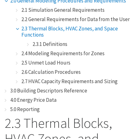
2.0 General Modeling Procedures and Requirements
2.1 Simulation General Requirements
2.2 General Requirements for Data from the User
2.3 Thermal Blocks, HVAC Zones, and Space
Functions
2.3.1 Definitions
2.4 Modeling Requirements for Zones
2.5 Unmet Load Hours
2.6 Calculation Procedures
2.7 HVAC Capacity Requirements and Sizing
3.0 Building Descriptors Reference
4.0 Energy Price Data
5.0 Reporting
2.3 Thermal Blocks,
HVAC Zones, and