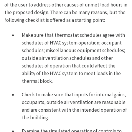
of the user to address other causes of unmet load hours in
the proposed design. There can be many reasons, but the
following checklist is offered as a starting point:
Make sure that thermostat schedules agree with
schedules of HVAC system operation; occupant
schedules; miscellaneous equipment schedules;
outside air ventilation schedules and other
schedules of operation that could affect the
ability of the HVAC system to meet loads in the
thermal block.
Check to make sure that inputs for internal gains,
occupants, outside air ventilation are reasonable
and are consistent with the intended operation of
the building.
Examine the simulated operation of controls to