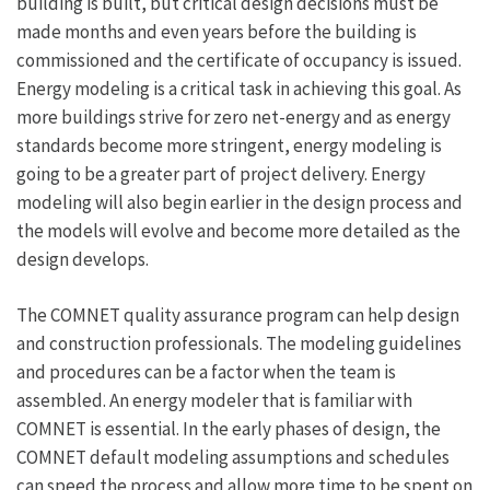
building is built, but critical design decisions must be
made months and even years before the building is
commissioned and the certificate of occupancy is issued.
Energy modeling is a critical task in achieving this goal. As
more buildings strive for zero net-energy and as energy
standards become more stringent, energy modeling is
going to be a greater part of project delivery. Energy
modeling will also begin earlier in the design process and
the models will evolve and become more detailed as the
design develops.
The COMNET quality assurance program can help design
and construction professionals. The modeling guidelines
and procedures can be a factor when the team is
assembled. An energy modeler that is familiar with
COMNET is essential. In the early phases of design, the
COMNET default modeling assumptions and schedules
can speed the process and allow more time to be spent on