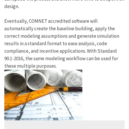
design.
Eventually, COMNET accredited software will
automatically create the baseline building, apply the
correct modeling assumptions and generate simulation
results in a standard format to ease analysis, code
compliance, and incentive applications. With Standard
90.1-2016, the same modeling workflow can be used for
these multiple purposes.
Sidebar
Image