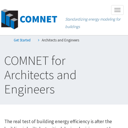
Skip
Togg
to
navig
Standardizing energy modeling for
main
buildings
content
Get Started
Architects and Engineers
COMNET for
Architects and
Engineers
The real test of building energy efficiency is after the