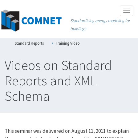
Skip
Togg
to
navig
Standardizing energy modeling for
main
buildings
content
Standard Reports
Training Video
Videos on Standard
Reports and XML
Schema
This seminar was delivered on August 11, 2011 to explain