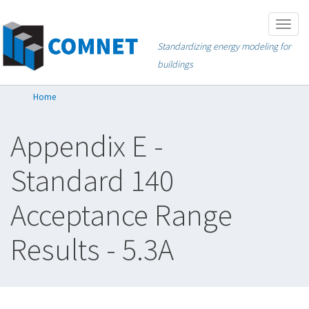
Skip
Togg
to
navig
Standardizing energy modeling for
main
buildings
content
Home
Appendix E -
Standard 140
Acceptance Range
Results - 5.3A