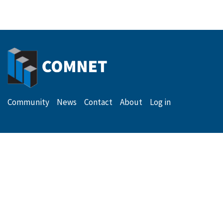
Secondary
Menu
Community
News
Contact
About
Log in