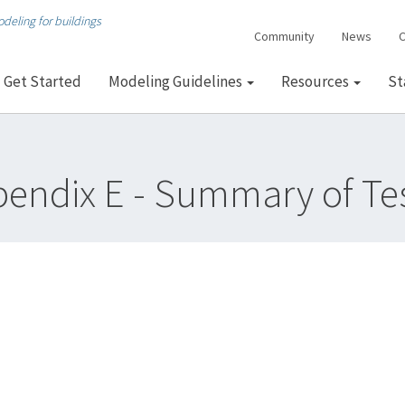
deling for buildings
Community
News
C
Get Started
Modeling Guidelines
Resources
St
endix E - Summary of Te