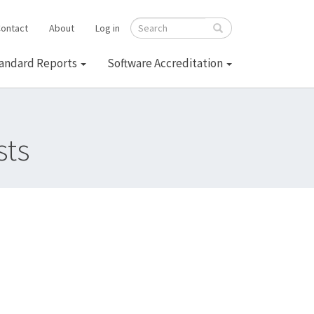
ontact
About
Log in
Search
andard Reports
Software Accreditation
sts