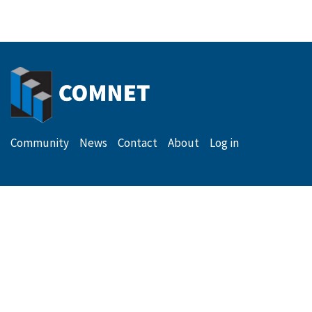
Secondary
Menu
Community
News
Contact
About
Log in