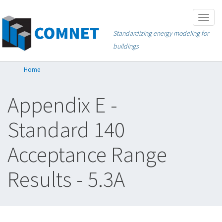
Skip
Togg
to
navig
Standardizing energy modeling for
main
buildings
content
Home
Appendix E -
Standard 140
Acceptance Range
Results - 5.3A